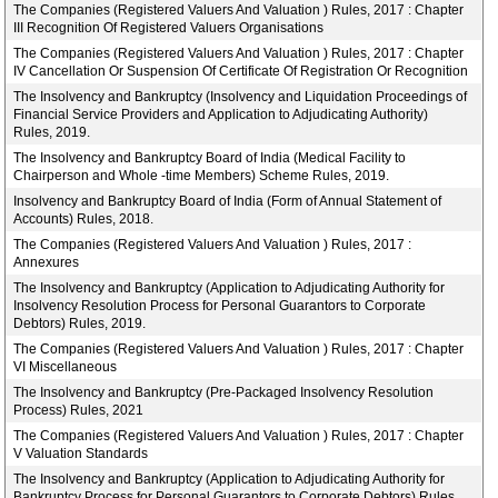
The Companies (Registered Valuers And Valuation ) Rules, 2017 : Chapter
III Recognition Of Registered Valuers Organisations
The Companies (Registered Valuers And Valuation ) Rules, 2017 : Chapter
IV Cancellation Or Suspension Of Certificate Of Registration Or Recognition
The Insolvency and Bankruptcy (Insolvency and Liquidation Proceedings of
Financial Service Providers and Application to Adjudicating Authority)
Rules, 2019.
The Insolvency and Bankruptcy Board of India (Medical Facility to
Chairperson and Whole -time Members) Scheme Rules, 2019.
Insolvency and Bankruptcy Board of India (Form of Annual Statement of
Accounts) Rules, 2018.
The Companies (Registered Valuers And Valuation ) Rules, 2017 :
Annexures
The Insolvency and Bankruptcy (Application to Adjudicating Authority for
Insolvency Resolution Process for Personal Guarantors to Corporate
Debtors) Rules, 2019.
The Companies (Registered Valuers And Valuation ) Rules, 2017 : Chapter
VI Miscellaneous
The Insolvency and Bankruptcy (Pre-Packaged Insolvency Resolution
Process) Rules, 2021
The Companies (Registered Valuers And Valuation ) Rules, 2017 : Chapter
V Valuation Standards
The Insolvency and Bankruptcy (Application to Adjudicating Authority for
Bankruptcy Process for Personal Guarantors to Corporate Debtors) Rules,