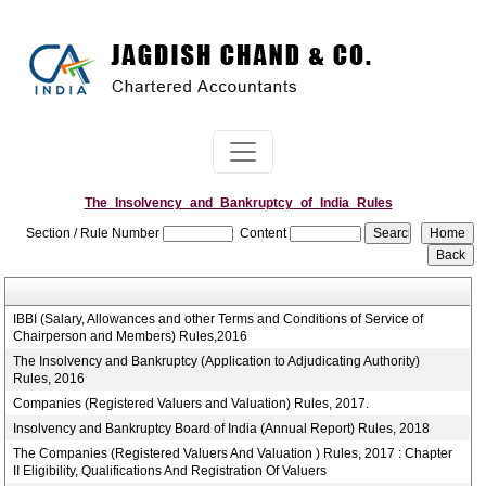
The_Insolvency_and_Bankruptcy_of_India_Rules
Section / Rule Number
Content
IBBI (Salary, Allowances and other Terms and Conditions of Service of
Chairperson and Members) Rules,2016
The Insolvency and Bankruptcy (Application to Adjudicating Authority)
Rules, 2016
Companies (Registered Valuers and Valuation) Rules, 2017.
Insolvency and Bankruptcy Board of India (Annual Report) Rules, 2018
The Companies (Registered Valuers And Valuation ) Rules, 2017 : Chapter
II Eligibility, Qualifications And Registration Of Valuers