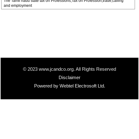
The Tamil nadu state tax on Professions,Tax on Profession,trade,calling
and employment
© 2023 www.jcandco.org. All Rights Reserved
Disclaimer
Powered by Webtel Electrosoft Ltd.