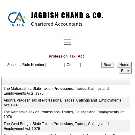
Profession_Tax_Act
Section / Rule Number
Content
The Maharashtra State Tax on Professions, Trades, Callings and
Employments Acts, 1975
Andhra Pradesh Tax of Professions, Trades, Callings and Employments
Act, 1987
The Karnataka Tax on Professions, Trades, Callings and Employments Act,
1976
The West Bengal State Tax on Professions, Trades, Callings and
Employment Act, 1979