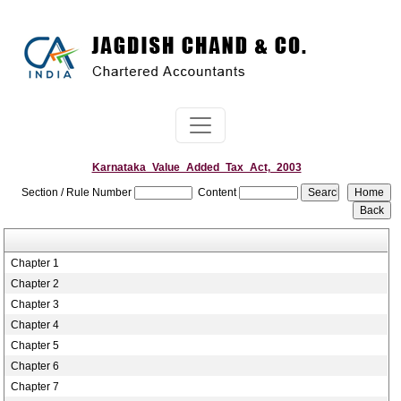
Karnataka_Value_Added_Tax_Act,_2003
Section / Rule Number
Content
Chapter 1
Chapter 2
Chapter 3
Chapter 4
Chapter 5
Chapter 6
Chapter 7