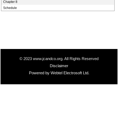
Chapter 8
Schedule
© 2023 www.jcandco.org. All Rights Reserved
Disclaimer
Powered by Webtel Electrosoft Ltd.