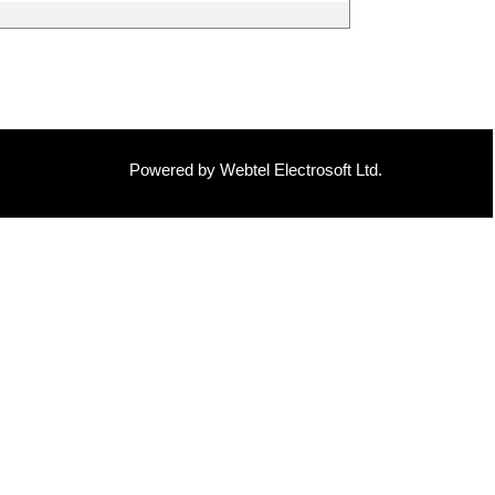
Powered by Webtel Electrosoft Ltd.