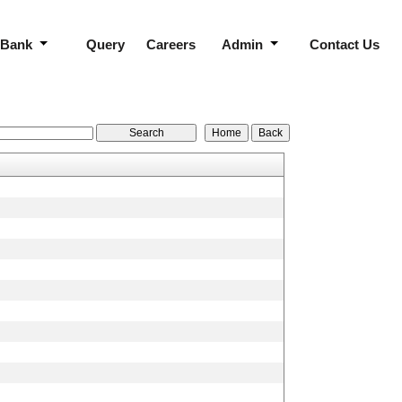
 Bank
Query
Careers
Admin
Contact Us