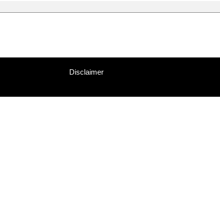
Disclaimer