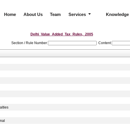
Home
About Us
Team
Services
Knowledge
Delhi_Value_Added_Tax_Rules,_2005
Section / Rule Number
Content
lties
nal