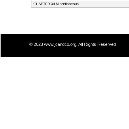
CHAPTER XII Miscellaneous
© 2023 www.jcandco.org. All Rights Reserved