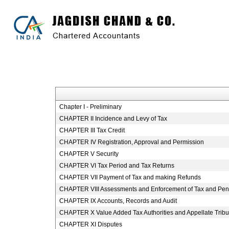
Chapter I - Preliminary
CHAPTER II Incidence and Levy of Tax
CHAPTER III Tax Credit
CHAPTER IV Registration, Approval and Permission
CHAPTER V Security
CHAPTER VI Tax Period and Tax Returns
CHAPTER VII Payment of Tax and making Refunds
CHAPTER VIII Assessments and Enforcement of Tax and Pena
CHAPTER IX Accounts, Records and Audit
CHAPTER X Value Added Tax Authorities and Appellate Tribu
CHAPTER XI Disputes