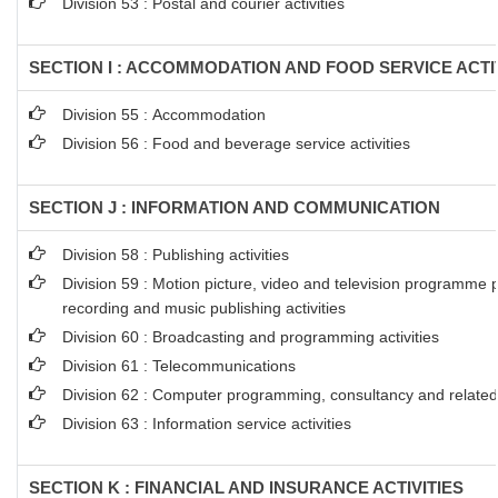
Division 53 : Postal and courier activities
SECTION I : ACCOMMODATION AND FOOD SERVICE ACTI
Division 55 : Accommodation
Division 56 : Food and beverage service activities
SECTION J : INFORMATION AND COMMUNICATION
Division 58 : Publishing activities
Division 59 : Motion picture, video and television programme 
recording and music publishing activities
Division 60 : Broadcasting and programming activities
Division 61 : Telecommunications
Division 62 : Computer programming, consultancy and related 
Division 63 : Information service activities
SECTION K : FINANCIAL AND INSURANCE ACTIVITIES