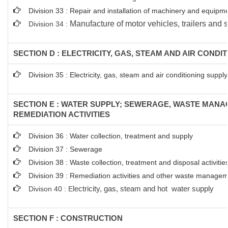
Division 33 : Repair and installation of machinery and equipm
Manufacture of motor vehicles, trailers and s
Division 34 :
SECTION D : ELECTRICITY, GAS, STEAM AND AIR CONDI
Division 35 : Electricity, gas, steam and air conditioning supply
SECTION E : WATER SUPPLY; SEWERAGE, WASTE MAN
REMEDIATION ACTIVITIES
Division 36 : Water collection, treatment and supply
Division 37 : Sewerage
Division 38 : Waste collection, treatment and disposal activitie
Division 39 : Remediation activities and other waste managem
Divison 40 : E
lectricity, gas, steam and hot water supply
SECTION F : CONSTRUCTION