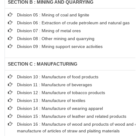
SECTION B : MINING AND QUARRYING
Division 05 : Mining of coal and lignite
Division 06 : Extraction of crude petroleum and natural gas
Division 07 : Mining of metal ores
Division 08 : Other mining and quarrying
Division 09 : Mining support service activities
SECTION C : MANUFACTURING
Division 10 : Manufacture of food products
Division 11 : Manufacture of beverages
Division 12 : Manufacture of tobacco products
Division 13 : Manufacture of textiles
Division 14 : Manufacture of wearing apparel
Division 15 : Manufacture of leather and related products
Division 16 : Manufacture of wood and products of wood and co
manufacture of articles of straw and plaiting materials