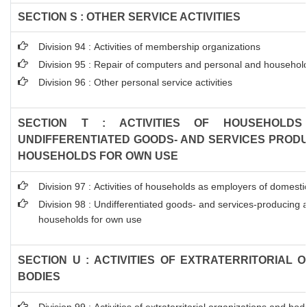
SECTION S : OTHER SERVICE ACTIVITIES
Division 94 : Activities of membership organizations
Division 95 : Repair of computers and personal and househol
Division 96 : Other personal service activities
SECTION T : ACTIVITIES OF HOUSEHOLDS
UNDIFFERENTIATED GOODS- AND SERVICES PRODUC
HOUSEHOLDS FOR OWN USE
Division 97 : Activities of households as employers of domest
Division 98 : Undifferentiated goods- and services-producing ac
households for own use
SECTION U : ACTIVITIES OF EXTRATERRITORIAL 
BODIES