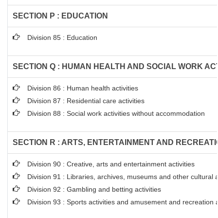
SECTION P : EDUCATION
Division 85 : Education
SECTION Q : HUMAN HEALTH AND SOCIAL WORK ACT
Division 86 : Human health activities
Division 87 : Residential care activities
Division 88 : Social work activities without accommodation
SECTION R : ARTS, ENTERTAINMENT AND RECREAT
Division 90 : Creative, arts and entertainment activities
Division 91 : Libraries, archives, museums and other cultural ac
Division 92 : Gambling and betting activities
Division 93 : Sports activities and amusement and recreation ac