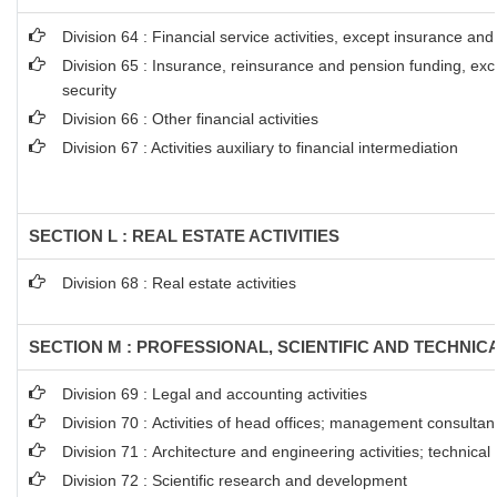
Division 64 : Financial service activities, except insurance an
Division 65 : Insurance, reinsurance and pension funding, ex
security
Division 66 : Other financial activities
Division 67 : Activities auxiliary to financial intermediation
SECTION L : REAL ESTATE ACTIVITIES
Division 68 : Real estate activities
SECTION M : PROFESSIONAL, SCIENTIFIC AND TECHNICA
Division 69 : Legal and accounting activities
Division 70 : Activities of head offices; management consultanc
Division 71 : Architecture and engineering activities; technical
Division 72 : Scientific research and development