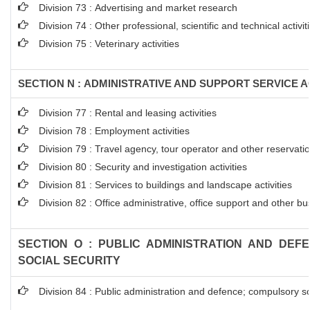
Division 73 : Advertising and market research
Division 74 : Other professional, scientific and technical activit
Division 75 : Veterinary activities
SECTION N : ADMINISTRATIVE AND SUPPORT SERVICE AC
Division 77 : Rental and leasing activities
Division 78 : Employment activities
Division 79 : Travel agency, tour operator and other reservation
Division 80 : Security and investigation activities
Division 81 : Services to buildings and landscape activities
Division 82 : Office administrative, office support and other bu
SECTION O : PUBLIC ADMINISTRATION AND DEF
SOCIAL SECURITY
Division 84 : Public administration and defence; compulsory so