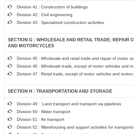
Division 41 : Construction of buildings
Division 42 : Civil engineering
Division 43 : Specialized construction activities
SECTION G : WHOLESALE AND RETAIL TRADE; REPAIR 
AND MOTORCYCLES
Division 45 : Wholesale and retail trade and repair of motor 
Division 46 : Wholesale trade, except of motor vehicles and m
Division 47 : Retail trade, except of motor vehicles and motor
SECTION H : TRANSPORTATION AND STORAGE
Division 49 : Land transport and transport via pipelines
Division 50 : Water transport
Division 51 : Air transport
Division 52 : Warehousing and support activities for transporta