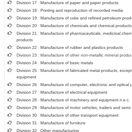
Division 17 : Manufacture of paper and paper products
Division 18 : Printing and reproduction of recorded media
Division 19 : Manufacture of coke and refined petroleum prod
Division 20 : Manufacture of chemicals and chemical products
Division 21 : Manufacture of pharmaceuticals, medicinal chem
products
Division 22 : Manufacture of rubber and plastics products
Division 23 : Manufacture of other non-metallic mineral produ
Division 24 : Manufacture of basic metals
Division 25 : Manufacture of fabricated metal products, exce
equipment
Division 26 : Manufacture of computer, electronic and optical 
Division 27 : Manufacture of electrical equipment
Division 28 : Manufacture of machinery and equipment n.e.c.
Division 29 : Manufacture of motor vehicles, trailers and semi-t
Division 30 : Manufacture of other transport equipment
Division 31 : Manufacture of furniture
Division 32 : Other manufacturing