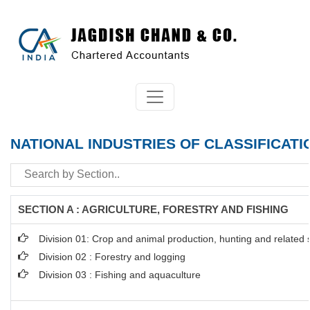
NATIONAL INDUSTRIES OF CLASSIFICATI
SECTION A : AGRICULTURE, FORESTRY AND FISHING
Division 01: Crop and animal production, hunting and related se
Division 02 : Forestry and logging
Division 03 : Fishing and aquaculture