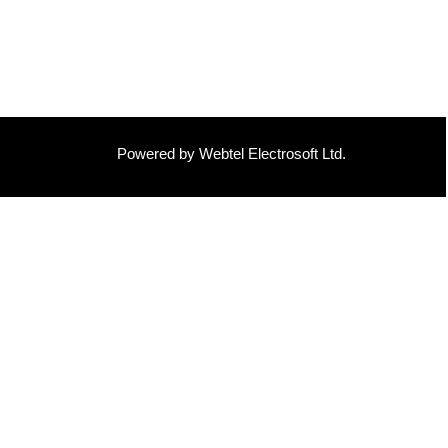
Powered by Webtel Electrosoft Ltd.