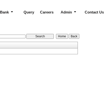
 Bank
Query
Careers
Admin
Contact Us