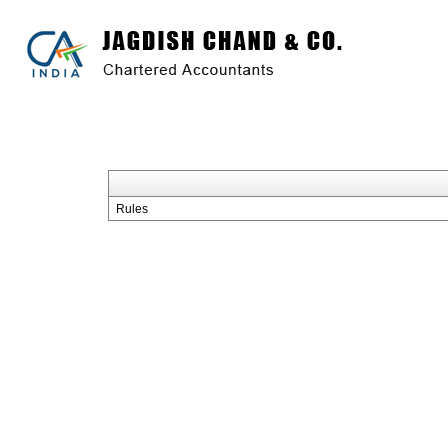
Rules