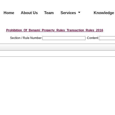
Home
About Us
Team
Services
Knowledge
Prohibition_Of_Benami_Property_Rules_Transaction_Rules_2016
Section / Rule Number
Content