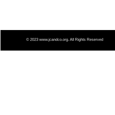
© 2023 www.jcandco.org. All Rights Reserved