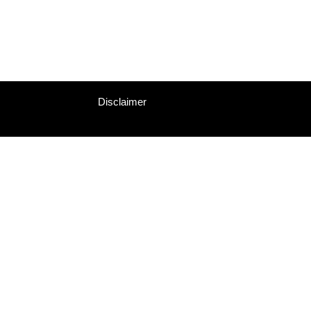
Disclaimer