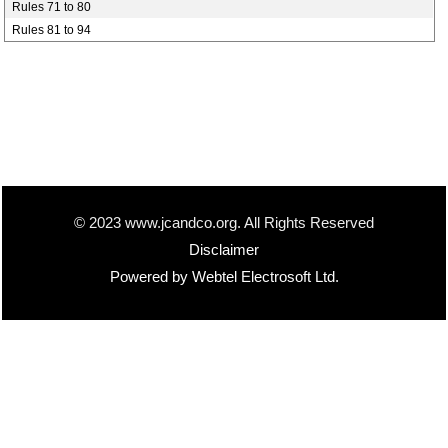
Rules 71 to 80
Rules 81 to 94
© 2023 www.jcandco.org. All Rights Reserved
Disclaimer
Powered by Webtel Electrosoft Ltd.