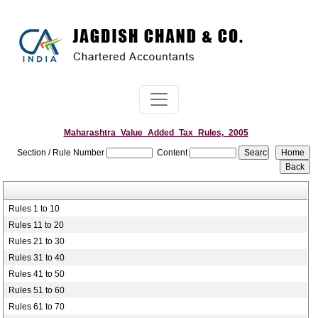
Maharashtra_Value_Added_Tax_Rules,_2005
Section / Rule Number
Content
Rules 1 to 10
Rules 11 to 20
Rules 21 to 30
Rules 31 to 40
Rules 41 to 50
Rules 51 to 60
Rules 61 to 70