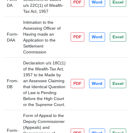
PDF
Word
Excel
DA
u/s 22C(1) of Wealth-
Tax Act, 1957
Intimation to the
Assessing Officer of
Form-
Having made an
PDF
Word
Excel
DAA
Application to the
Settlement
Commission
Declaration u/s 18C(1)
of the Wealth-Tax Act,
1957 to be Made by
From-
an Assessee Claiming
PDF
Word
Excel
DB
that Identical Question
of Law is Pending
Before the High Court
or the Supreme Court.
Form of Appeal to the
Deputy Commissioner
(Appeals) and
Form-