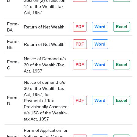
B
Section (2) of Section
14 of the Wealth Tax
Act, 1957
Form-
PDF
Word
Excel
Return of Net Wealth
BA
Form-
PDF
Word
Return of Net Wealth
BB
Notice of Demand u/s
Form-
PDF
Word
Excel
30 of the Wealth-Tax
C
Act, 1957
Notice of demand u/s
30 of the Wealth-Tax
Act, 1957, for
Form-
PDF
Word
Excel
Payment of Tax
D
Provisionally Assessed
u/s 15C of the Wealth-
tax Act, 1957
Form of Application for
Form-
Settlement of Cases