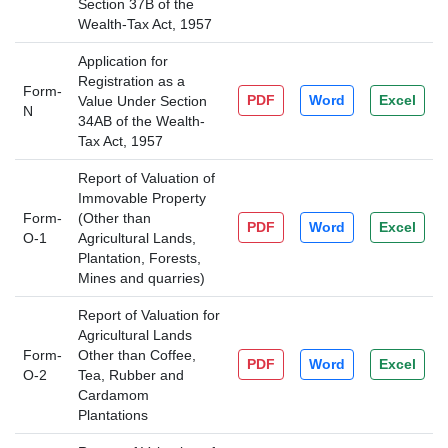
Section 37B of the
Wealth-Tax Act, 1957
Application for
Registration as a
Form-
PDF
Word
Excel
Value Under Section
N
34AB of the Wealth-
Tax Act, 1957
Report of Valuation of
Immovable Property
Form-
(Other than
PDF
Word
Excel
O-1
Agricultural Lands,
Plantation, Forests,
Mines and quarries)
Report of Valuation for
Agricultural Lands
Form-
Other than Coffee,
PDF
Word
Excel
O-2
Tea, Rubber and
Cardamom
Plantations