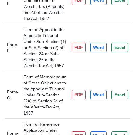
PDF
Word
Excel
Commissioner of
E
Wealth-Tax (Appeals)
u/s 23 of the Wealth-
Tax Act, 1957
Form of Appeal to the
Appellate Tribunal
Under Sub-Section (1)
Form-
PDF
Word
Excel
or Sub-Section (2) of
F
Section 24 or Sub-
Section 26 of the
Wealth-Tax Act, 1957
Form of Memorandum
of Cross-Objections to
the Appellate Tribunal
Form-
PDF
Word
Excel
Under Sub-Section
G
(2A) of Section 24 of
the Wealth-Tax Act,
1957
Form of Reference
Application Under
Form-