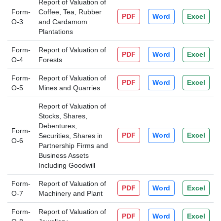
Report of Valuation of
Form-
Coffee, Tea, Rubber
PDF
Word
Excel
O-3
and Cardamom
Plantations
Form-
Report of Valuation of
PDF
Word
Excel
O-4
Forests
Form-
Report of Valuation of
PDF
Word
Excel
O-5
Mines and Quarries
Report of Valuation of
Stocks, Shares,
Debentures,
Form-
PDF
Word
Excel
Securities, Shares in
O-6
Partnership Firms and
Business Assets
Including Goodwill
Form-
Report of Valuation of
PDF
Word
Excel
O-7
Machinery and Plant
Form-
Report of Valuation of
PDF
Word
Excel