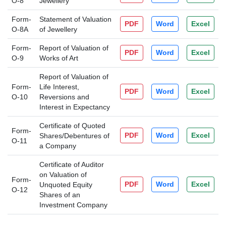
O-8
Jewellery
Form-
Statement of Valuation
PDF
Word
Excel
O-8A
of Jewellery
Form-
Report of Valuation of
PDF
Word
Excel
O-9
Works of Art
Report of Valuation of
Form-
Life Interest,
PDF
Word
Excel
O-10
Reversions and
Interest in Expectancy
Certificate of Quoted
Form-
PDF
Word
Excel
Shares/Debentures of
O-11
a Company
Certificate of Auditor
on Valuation of
Form-
PDF
Word
Excel
Unquoted Equity
O-12
Shares of an
Investment Company