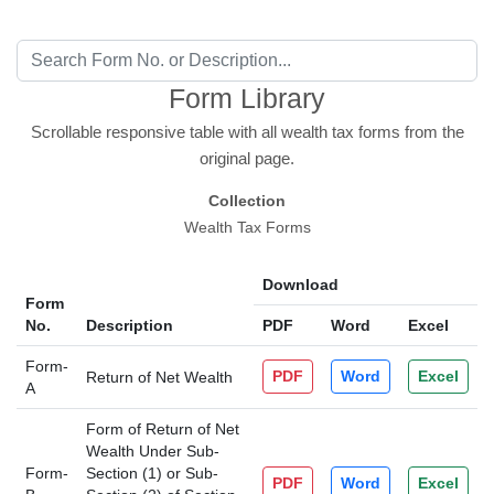
Form Library
Scrollable responsive table with all wealth tax forms from the
original page.
Collection
Wealth Tax Forms
Download
Form
No.
Description
PDF
Word
Excel
Form-
PDF
Word
Excel
Return of Net Wealth
A
Form of Return of Net
Wealth Under Sub-
Form-
Section (1) or Sub-
PDF
Word
Excel