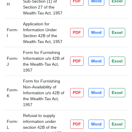
PDF
Word
Excel
Sub-Section (1) of
H
Section 27 of the
Wealth-Tax Act, 1957
Application for
Form-
Information Under
PDF
Word
Excel
I
Section 42B of the
Wealth-Tax Act, 1957
Form for Furnishing
Form-
Information u/s 42B of
PDF
Word
Excel
J
the Wealth-Tax Act,
1957
Form for Furnishing
Non-Availability of
Form-
PDF
Word
Excel
Information u/s 42B of
K
the Wealth-Tax Act,
1957
Refusal to supply
Form-
information under
PDF
Word
Excel
L
section 42B of the