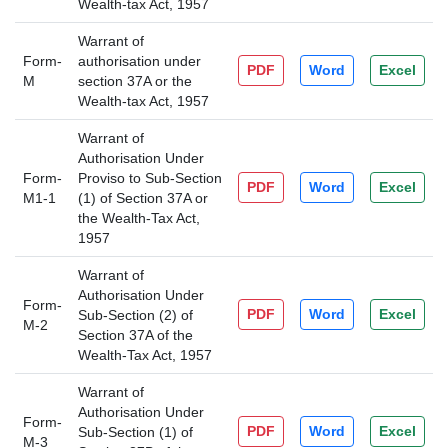
Wealth-tax Act, 1957
Warrant of
Form-
authorisation under
PDF
Word
Excel
M
section 37A or the
Wealth-tax Act, 1957
Warrant of
Authorisation Under
Form-
Proviso to Sub-Section
PDF
Word
Excel
M1-1
(1) of Section 37A or
the Wealth-Tax Act,
1957
Warrant of
Authorisation Under
Form-
PDF
Word
Excel
Sub-Section (2) of
M-2
Section 37A of the
Wealth-Tax Act, 1957
Warrant of
Authorisation Under
Form-
PDF
Word
Excel
Sub-Section (1) of
M-3