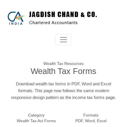
Wealth Tax Resources
Wealth Tax Forms
Download wealth tax forms in PDF, Word and Excel
formats. This page now follows the same modern
responsive design pattern as the income tax forms page.
Category
Formats
Wealth Tax Act Forms
PDF, Word, Excel