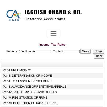
Income_Tax_Rules
Section / Rule Number
Content
Part-I. PRELIMINARY
Part-II. DETERMINATION OF INCOME
Part-III. ASSESSMENT PROCEDURE
Part-IIIA. AVOIDANCE OF REPETITIVE APPEALS
Part-IV. TAX EXEMPTIONS AND RELIEFS
Part-V. REGISTRATION OF FIRMS
Part-VI. DEDUCTION OF TAX AT SOURCE