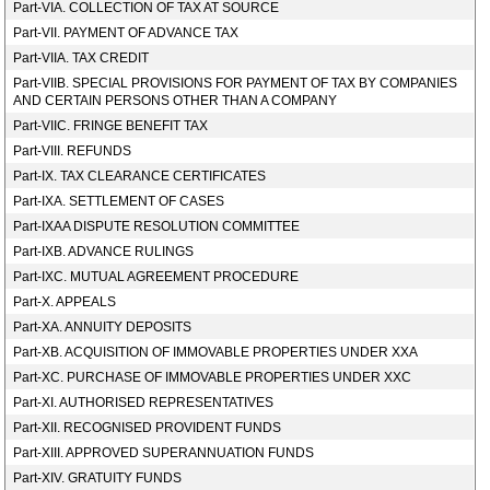
Part-VIA. COLLECTION OF TAX AT SOURCE
Part-VII. PAYMENT OF ADVANCE TAX
Part-VIIA. TAX CREDIT
Part-VIIB. SPECIAL PROVISIONS FOR PAYMENT OF TAX BY COMPANIES
AND CERTAIN PERSONS OTHER THAN A COMPANY
Part-VIIC. FRINGE BENEFIT TAX
Part-VIII. REFUNDS
Part-IX. TAX CLEARANCE CERTIFICATES
Part-IXA. SETTLEMENT OF CASES
Part-IXAA DISPUTE RESOLUTION COMMITTEE
Part-IXB. ADVANCE RULINGS
Part-IXC. MUTUAL AGREEMENT PROCEDURE
Part-X. APPEALS
Part-XA. ANNUITY DEPOSITS
Part-XB. ACQUISITION OF IMMOVABLE PROPERTIES UNDER XXA
Part-XC. PURCHASE OF IMMOVABLE PROPERTIES UNDER XXC
Part-XI. AUTHORISED REPRESENTATIVES
Part-XII. RECOGNISED PROVIDENT FUNDS
Part-XIII. APPROVED SUPERANNUATION FUNDS
Part-XIV. GRATUITY FUNDS