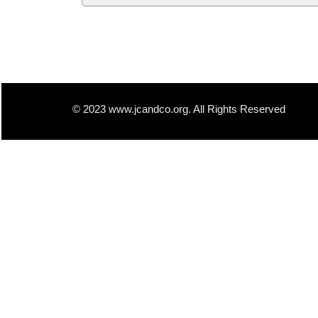
© 2023 www.jcandco.org. All Rights Reserved