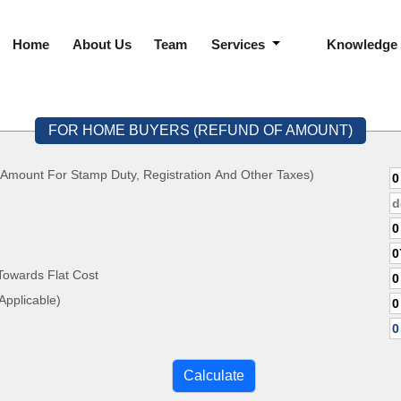
Home
About Us
Team
Services
Knowledge
FOR HOME BUYERS (REFUND OF AMOUNT)
 Amount For Stamp Duty, Registration And Other Taxes)
Towards Flat Cost
ate, If Applicable)