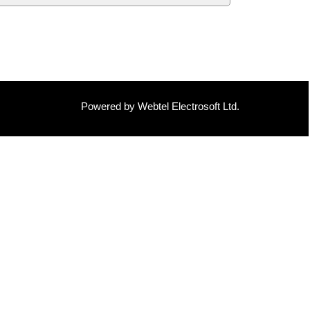
Powered by Webtel Electrosoft Ltd.