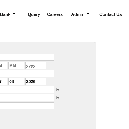
 Bank
Query
Careers
Admin
Contact Us
%
%