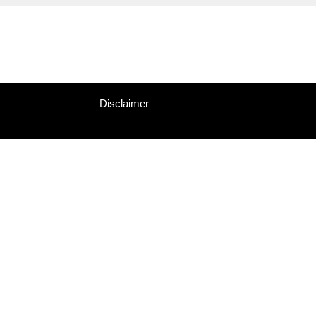
Disclaimer