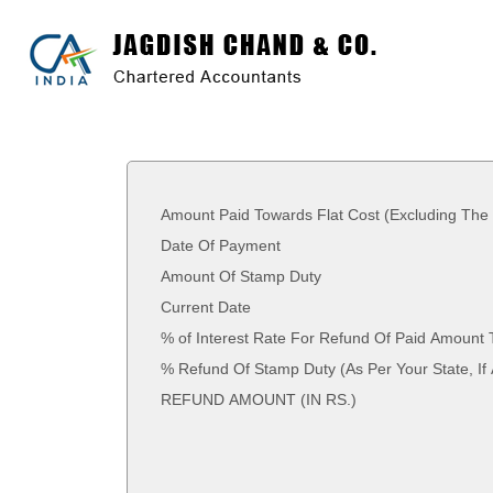
Amount Paid Towards Flat Cost (Excluding The
Date Of Payment
Amount Of Stamp Duty
Current Date
% of Interest Rate For Refund Of Paid Amount 
% Refund Of Stamp Duty (As Per Your St
REFUND AMOUNT (IN RS.)