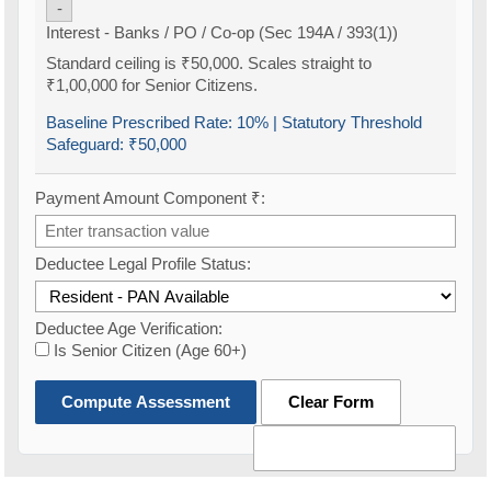
-
Interest - Banks / PO / Co-op (Sec 194A / 393(1))
Standard ceiling is ₹50,000. Scales straight to
₹1,00,000 for Senior Citizens.
Baseline Prescribed Rate:
10%
| Statutory Threshold
Safeguard:
₹50,000
Payment Amount Component ₹:
Deductee Legal Profile Status:
Deductee Age Verification:
Is Senior Citizen (Age 60+)
Compute Assessment
Clear Form
Old TDS Calculator