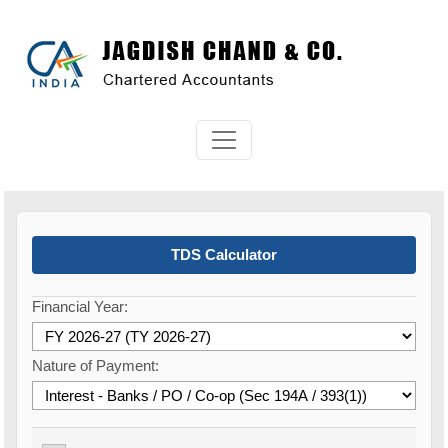
TDS Calculator
Financial Year:
Nature of Payment: