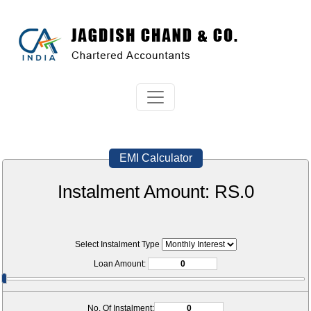
EMI Calculator
Instalment Amount: RS.
0
Select Instalment Type
Loan Amount:
No. Of Instalment: