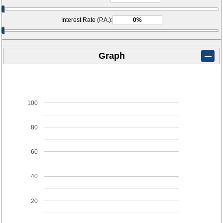
Interest Rate (P.A.):
Graph
100
80
60
40
20