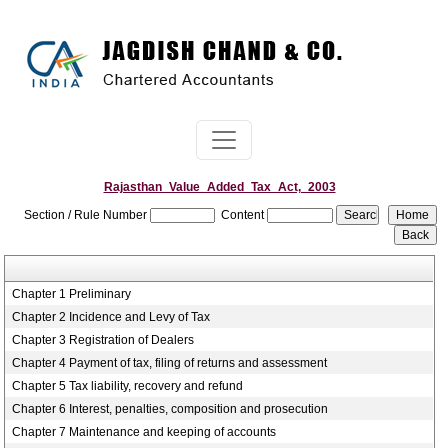
Rajasthan_Value_Added_Tax_Act,_2003
Section / Rule Number
Content
Chapter 1 Preliminary
Chapter 2 Incidence and Levy of Tax
Chapter 3 Registration of Dealers
Chapter 4 Payment of tax, filing of returns and assessment
Chapter 5 Tax liability, recovery and refund
Chapter 6 Interest, penalties, composition and prosecution
Chapter 7 Maintenance and keeping of accounts