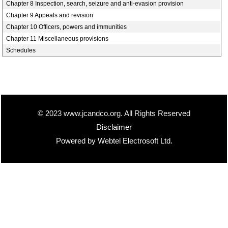
Chapter 8 Inspection, search, seizure and anti-evasion provision
Chapter 9 Appeals and revision
Chapter 10 Officers, powers and immunities
Chapter 11 Miscellaneous provisions
Schedules
© 2023 www.jcandco.org. All Rights Reserved
Disclaimer
Powered by Webtel Electrosoft Ltd.