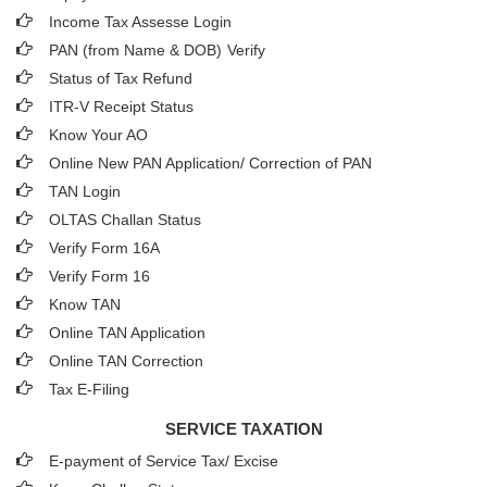
Income Tax Assesse Login
PAN (from Name & DOB)
Verify
Status of Tax Refund
ITR-V Receipt Status
Know Your AO
Online New PAN Application/ Correction of PAN
TAN Login
OLTAS Challan Status
Verify Form 16A
Verify Form 16
Know TAN
Online TAN Application
Online TAN Correction
Tax E-Filing
SERVICE TAXATION
E-payment of Service Tax/ Excise