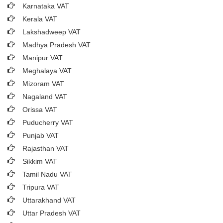
Karnataka VAT
Kerala VAT
Lakshadweep VAT
Madhya Pradesh VAT
Manipur VAT
Meghalaya VAT
Mizoram VAT
Nagaland VAT
Orissa VAT
Puducherry VAT
Punjab VAT
Rajasthan VAT
Sikkim VAT
Tamil Nadu VAT
Tripura VAT
Uttarakhand VAT
Uttar Pradesh VAT