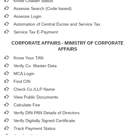
Know Challan Status
Assesse Search (Code based)
Assesse Login
Automation of Central Excise and Service Tax
Service Tax E-Payment
CORPORATE AFFAIRS - MINISTRY OF CORPORATE
AFFAIRS
Know Your TAN
Verify Co. Master Data
MCA Login
Find CIN
Check Co./LLP Name
View Public Documents
Calculate Fee
Verify DIN-PAN Details of Directors
Verify Digitally Signed Certificate
Track Payment Status