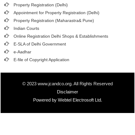
Property Registration (Delhi)
Appointment for Property Registration (Delhi)
Property Registration (Maharastra& Pune)
Indian Courts
Online Registration Delhi Shops & Establishments
E-SLA of Delhi Government
e-Aadhar
E-file of Copyright Application
© 2023 www.jcandco.org. All Rights Reserved
Disclaimer
Powered by Webtel Electrosoft Ltd.