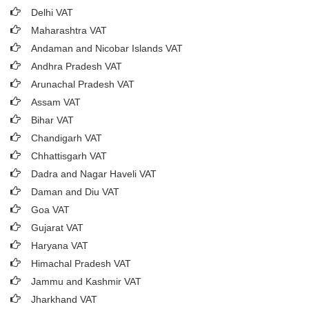
Delhi VAT
Maharashtra VAT
Andaman and Nicobar Islands VAT
Andhra Pradesh VAT
Arunachal Pradesh VAT
Assam VAT
Bihar VAT
Chandigarh VAT
Chhattisgarh VAT
Dadra and Nagar Haveli VAT
Daman and Diu VAT
Goa VAT
Gujarat VAT
Haryana VAT
Himachal Pradesh VAT
Jammu and Kashmir VAT
Jharkhand VAT