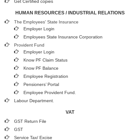
Get Certified copies
HUMAN RESOURCES / INDUSTRIAL RELATIONS
The Employees' State Insurance
Employer Login
Employees State Insurance Corporation
Provident Fund
Employer Login
Know PF Claim Status
Know PF Balance
Employee Registration
Pensioners’ Portal
Employee Provident Fund.
Labour Department.
VAT
GST Return File
GST
Service Tax/ Excise