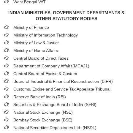
West Bengal VAT
INDIAN MINISTRIES, GOVERNMENT DEPARTMENTS &
OTHER STATUTORY BODIES
Ministry of Finance
Ministry of Information Technology
Ministry of Law & Justice
Ministry of Home Affairs
Central Board of Direct Taxes
Department of Company Affairs(MCA21)
Central Board of Excise & Custom
Board of Industrial & Financial Reconstruction (BIFR)
Customs, Excise and Service Tax Appellate Tribunal
Reserve Bank of India (RBI)
Securities & Exchange Board of India (SEBI)
National Stock Exchange (NSE)
Bombay Stock Exchange (BSE)
National Securities Depositories Ltd. (NSDL)