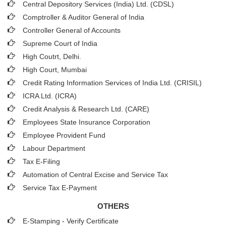
Central Depository Services (India) Ltd. (CDSL)
Comptroller & Auditor General of India
Controller General of Accounts
Supreme Court of India
High Coutrt, Delhi
.
High Court, Mumbai
Credit Rating Information Services of India Ltd. (CRISIL)
ICRA Ltd. (ICRA)
Credit Analysis & Research Ltd. (CARE)
Employees State Insurance Corporation
Employee Provident Fund
Labour Department
Tax E-Filing
Automation of Central Excise and Service Tax
Service Tax E-Payment
OTHERS
E-Stamping - Verify Certificate