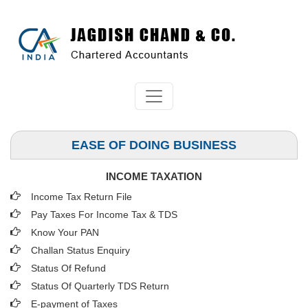
EASE OF DOING BUSINESS
INCOME TAXATION
Income Tax Return File
Pay Taxes For Income Tax & TDS
Know Your PAN
Challan Status Enquiry
Status Of Refund
Status Of Quarterly TDS Return
E-payment of Taxes